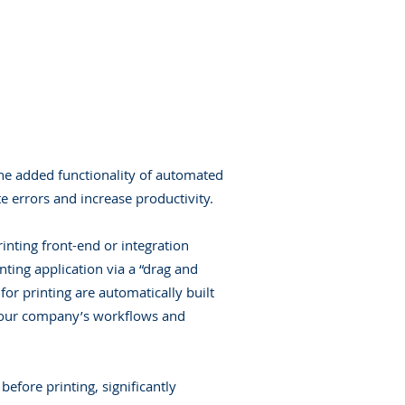
the added functionality of automated
e errors and increase productivity.
nting front-end or integration
inting application via a “drag and
or printing are automatically built
t your company’s workflows and
efore printing, significantly