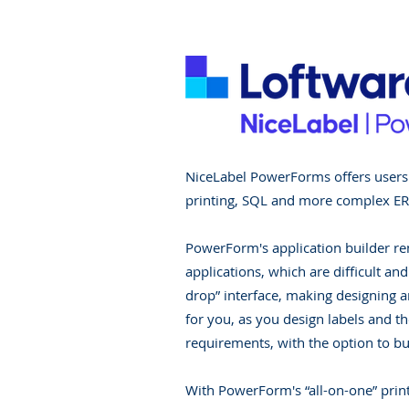
NiceLabel PowerForms offers users a
printing, SQL and more complex ERP
PowerForm's application builder re
applications, which are difficult and
drop” interface, making designing an
for you, as you design labels and t
requirements, with the option to bu
With PowerForm's “all-on-one” print