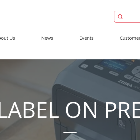
out Us
News
Events
Customer
LABEL ON PR