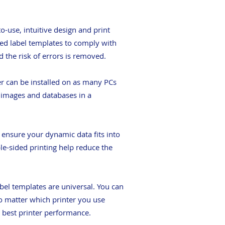
-use, intuitive design and print
ned label templates to comply with
d the risk of errors is removed.
er can be installed on as many PCs
, images and databases in a
o ensure your dynamic data fits into
ble-sided printing help reduce the
abel templates are universal. You can
no matter which printer you use
he best printer performance.