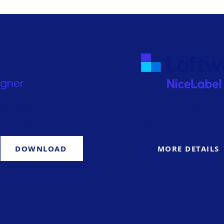
code label design package
Automate your label printin
like Excel & Access.
operators and connect direc
DOWNLOAD
MORE DETAILS