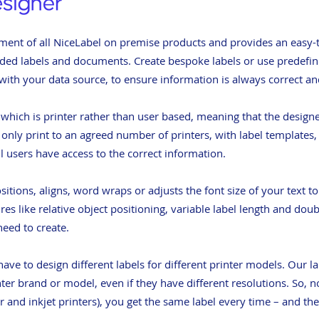
ment of all NiceLabel on premise products and provides an easy-to
coded labels and documents. Create bespoke labels or use predefi
 with your data source, to ensure information is always correct an
, which is printer rather than user based, meaning that the design
y only print to an agreed number of printers, with label templates
ll users have access to the correct information.
itions, aligns, word wraps or adjusts the font size of your text t
ures like relative object positioning, variable label length and dou
eed to create.
ave to design different labels for different printer models. Our l
er brand or model, even if they have different resolutions. So, 
er and inkjet printers), you get the same label every time – and t