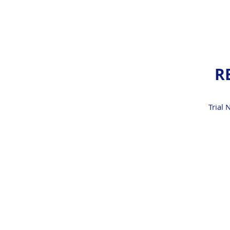
R
Trial 