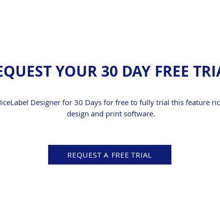
EQUEST YOUR 30 DAY FREE TRI
NiceLabel Designer for 30 Days for free to fully trial this feature ri
design and print software.
REQUEST A FREE TRIAL