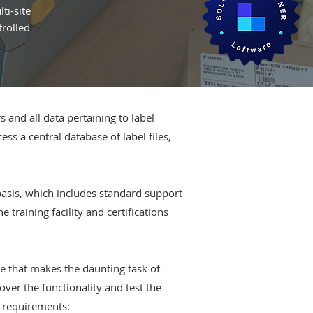
ti-site
trolled
and all data pertaining to label
ss a central database of label files,
basis, which includes standard support
training facility and certifications
e that makes the daunting task of
over the functionality and test the
s requirements: