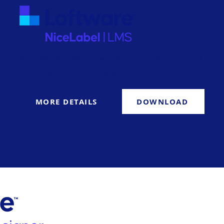
NiceLabel LMS redefines how enterprises create, manage and
print labels with seamless deployment and maintenance.
MORE DETAILS
DOWNLOAD