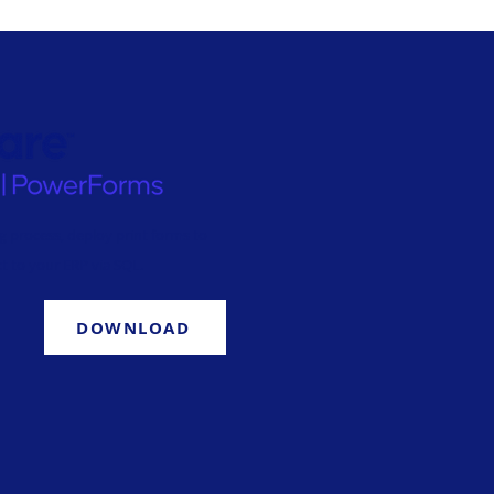
g process, deploy print forms to
t to your ERP via SQL.
DOWNLOAD