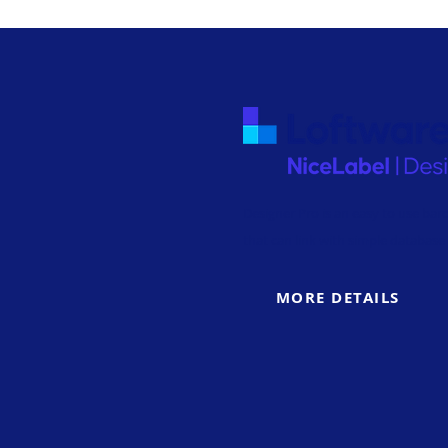
Designer Pro is an easy to use bar
that can link with simple database 
MORE DETAILS