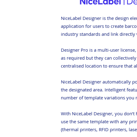
NiceLabel Designer is the design ele
application for users to create bar
industry standards and link directly
Designer Pro is a multi-user license
as required but they can collectivel
centralised location to ensure that a
NiceLabel Designer automatically pos
the designated area. Intelligent feat
number of template variations you n
With NiceLabel Designer, you don’t h
use the same template with any print
(thermal printers, RFID printers, las