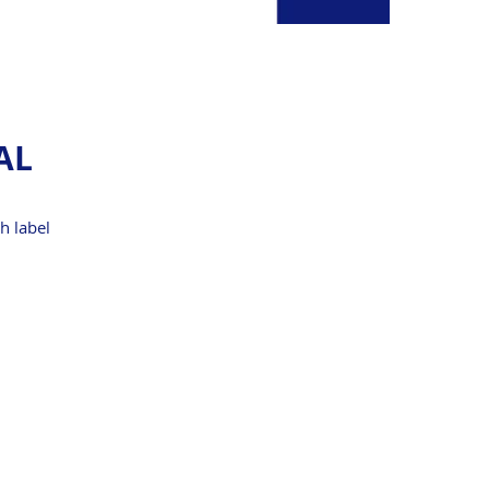
AL
ch label