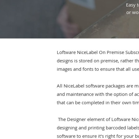
Easy t
or wor
Loftware NiceLabel On Premise Subscrip
designs is stored on premise, rather th
images and fonts to ensure that all use
All NiceLabel software packages are mu
and maintenance with the option of acc
that can be completed in their own ti
The Designer element of Loftware Nice
designing and printing barcoded labels 
software to ensure it's right for your 