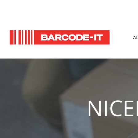
Ab
NICE