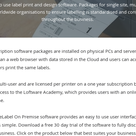
o use label print and design software. Packages for single site, mul
ldwide organisations to ensure labelling is standardised and con
throughout the business.
tion software packages are installed on physical PCs and servers 
an a web browser with data stored in the Cloud and users can acce
rs print the same labels.
lti-user and are licensed per printer on a one year subscription 
ess to the Loftware Academy, which provides users with an online 
me.
Label On Premise software provides an easy to use user interfac
simple. Download a free 30 day trial of the software to fully disc
business. Click on the product below that best suites your busines