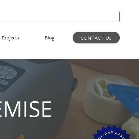
 Projects
Blog
CONTACT US
EMISE