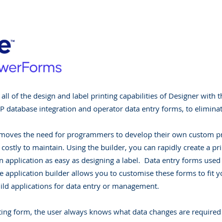
ll of the design and label printing capabilities of Designer with 
 database integration and operator data entry forms, to eliminat
moves the need for programmers to develop their own custom pri
 costly to maintain. Using the builder, you can rapidly create a pr
 application as easy as designing a label. Data entry forms used f
he application builder allows you to customise these forms to fi
ild applications for data entry or management.
ing form, the user always knows what data changes are required b